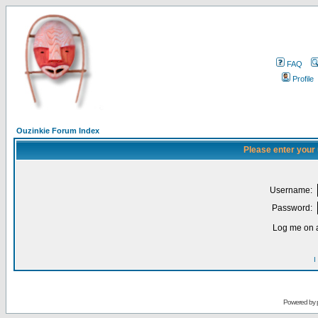
FAQ
Profile
Ouzinkie Forum Index
Please enter your
Username:
Password:
Log me on a
I
Powered by