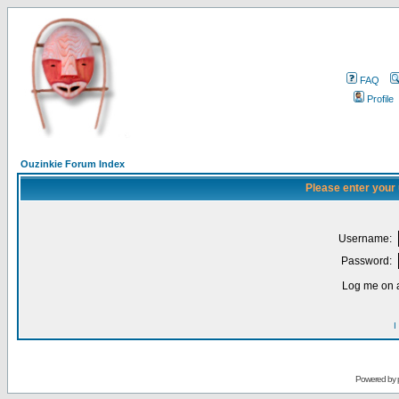
FAQ
Profile
Ouzinkie Forum Index
Please enter your
Username:
Password:
Log me on a
I
Powered by