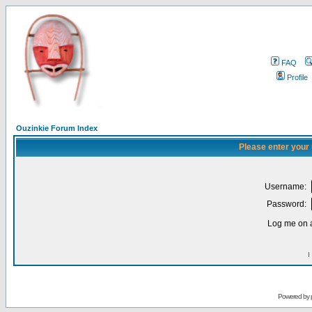
FAQ
Profile
Ouzinkie Forum Index
Please enter your
Username:
Password:
Log me on a
I
Powered by