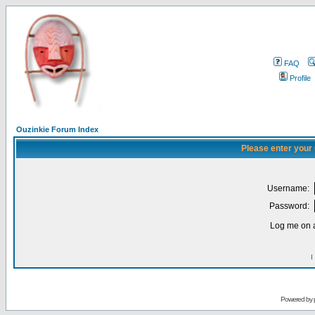
FAQ
Profile
Ouzinkie Forum Index
Please enter your
Username:
Password:
Log me on a
I
Powered by