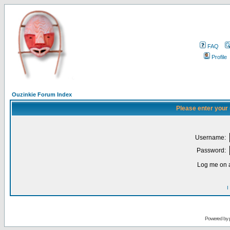
FAQ
Profile
Ouzinkie Forum Index
Please enter your
Username:
Password:
Log me on a
I
Powered by