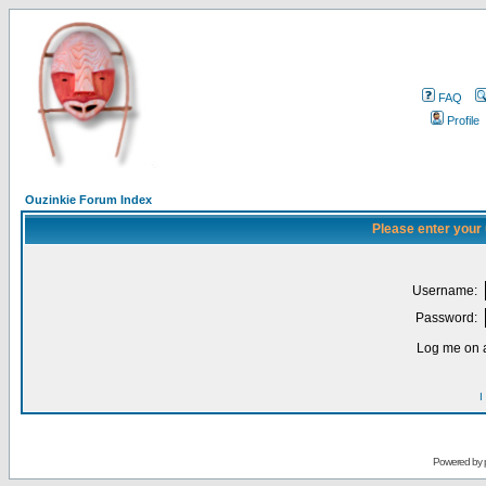
FAQ
Profile
Ouzinkie Forum Index
Please enter your
Username:
Password:
Log me on a
I
Powered by