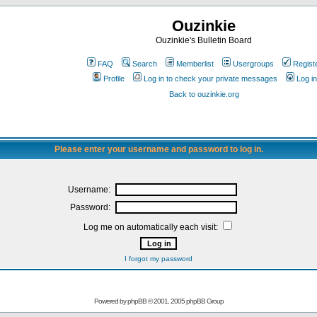
Ouzinkie
Ouzinkie's Bulletin Board
FAQ
Search
Memberlist
Usergroups
Regist
Profile
Log in to check your private messages
Log in
Back to ouzinkie.org
Please enter your username and password to log in.
Username:
Password:
Log me on automatically each visit:
I forgot my password
Powered by
phpBB
© 2001, 2005 phpBB Group