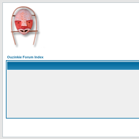
Ouzinkie Forum Index