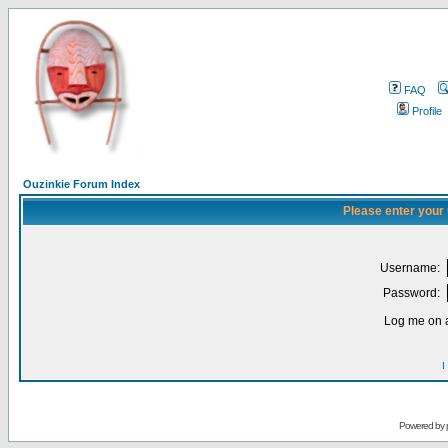
FAQ
Profile
Ouzinkie Forum Index
Please enter your
Username:
Password:
Log me on a
I
Powered by