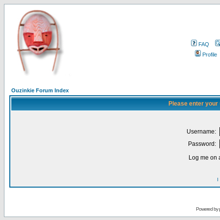
FAQ
Profile
Ouzinkie Forum Index
Please enter your
Username:
Password:
Log me on a
I
Powered by