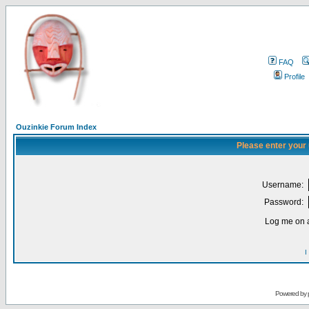
FAQ
Profile
Ouzinkie Forum Index
Please enter your
Username:
Password:
Log me on a
I
Powered by