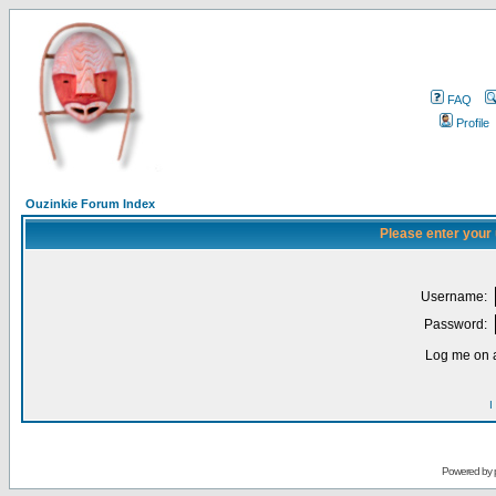
FAQ
Profile
Ouzinkie Forum Index
Please enter your
Username:
Password:
Log me on a
I
Powered by