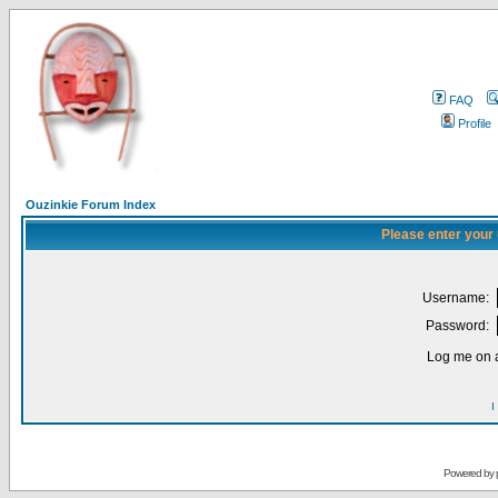
FAQ
Profile
Ouzinkie Forum Index
Please enter your
Username:
Password:
Log me on a
I
Powered by