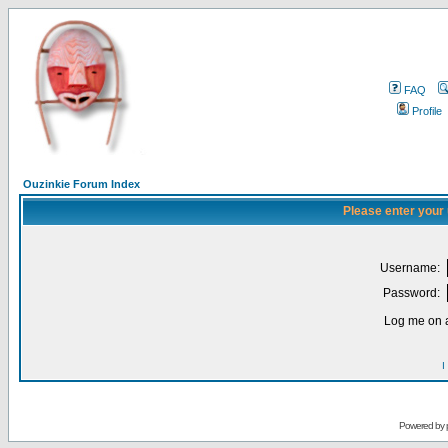
FAQ
Profile
Ouzinkie Forum Index
Please enter your
Username:
Password:
Log me on a
I
Powered by