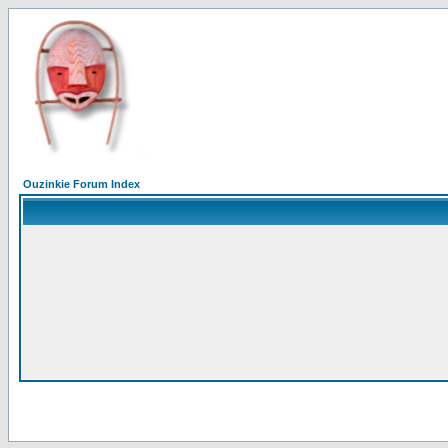
Ouzinkie Forum Index