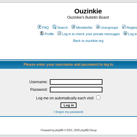
Ouzinkie
Ouzinkie's Bulletin Board
FAQ
Search
Memberlist
Usergroups
Regist
Profile
Log in to check your private messages
Log in
Back to ouzinkie.org
Please enter your username and password to log in.
Username:
Password:
Log me on automatically each visit:
I forgot my password
Powered by
phpBB
© 2001, 2005 phpBB Group