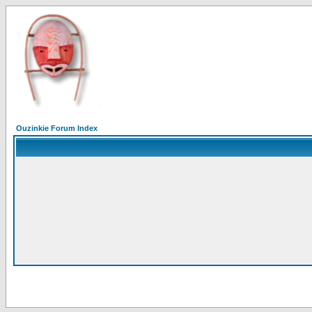
Ouzinkie Forum Index