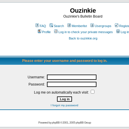
Ouzinkie
Ouzinkie's Bulletin Board
FAQ
Search
Memberlist
Usergroups
Regist
Profile
Log in to check your private messages
Log in
Back to ouzinkie.org
Please enter your username and password to log in.
Username:
Password:
Log me on automatically each visit:
I forgot my password
Powered by
phpBB
© 2001, 2005 phpBB Group