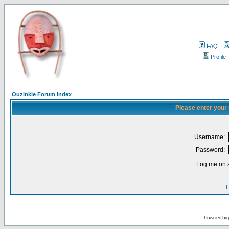
FAQ
Profile
Ouzinkie Forum Index
Please enter your
Username:
Password:
Log me on a
I
Powered by