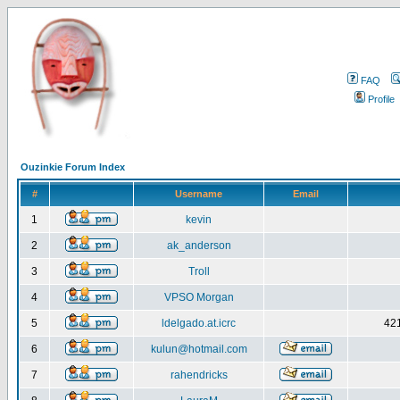
FAQ
Profile
Ouzinkie Forum Index
#
Username
Email
1
kevin
2
ak_anderson
3
Troll
4
VPSO Morgan
5
ldelgado.at.icrc
421
6
kulun@hotmail.com
7
rahendricks