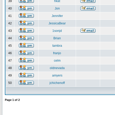
39
hkat
40
Jon
41
Jennifer
42
JessicaBear
43
1sonjd
44
Brian
45
tambra
46
franjo
47
celm
48
oldnevada
49
amyers
50
jchichenoff
Page
1
of
2