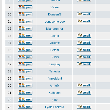
8
LauraM
9
Vickie
10
DoneenG
11
Lonesome Leo
12
Islandrunner
13
rachel
14
vickietx
15
Petem
16
BLISS
17
LarryJay
18
Tenecia
19
4nresident
20
ArnieM
21
Kathleen
22
girly
23
Lydia Lockard