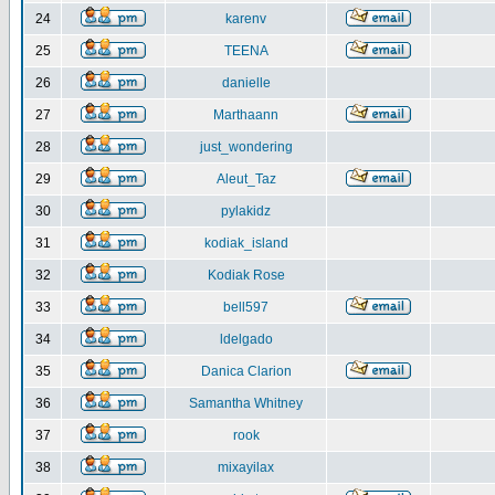
24
karenv
25
TEENA
26
danielle
27
Marthaann
28
just_wondering
29
Aleut_Taz
30
pylakidz
31
kodiak_island
32
Kodiak Rose
33
bell597
34
ldelgado
35
Danica Clarion
36
Samantha Whitney
37
rook
38
mixayilax