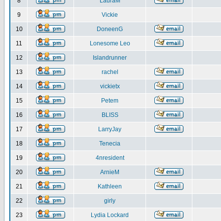
8
LauraM
9
Vickie
10
DoneenG
11
Lonesome Leo
12
Islandrunner
13
rachel
14
vickietx
15
Petem
16
BLISS
17
LarryJay
18
Tenecia
19
4nresident
20
ArnieM
21
Kathleen
22
girly
23
Lydia Lockard