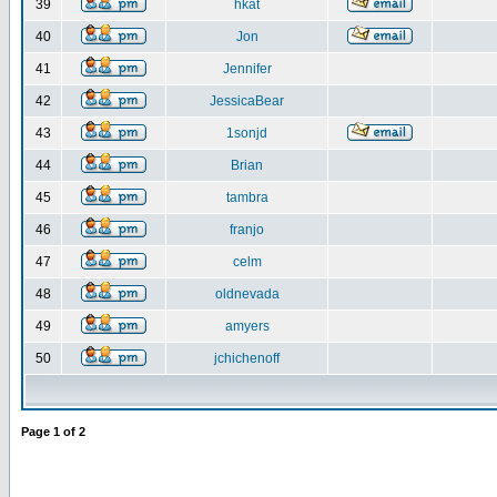
39
hkat
40
Jon
41
Jennifer
42
JessicaBear
43
1sonjd
44
Brian
45
tambra
46
franjo
47
celm
48
oldnevada
49
amyers
50
jchichenoff
Page
1
of
2