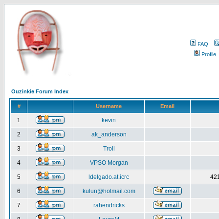
FAQ
Profile
Ouzinkie Forum Index
#
Username
Email
1
kevin
2
ak_anderson
3
Troll
4
VPSO Morgan
5
ldelgado.at.icrc
421
6
kulun@hotmail.com
7
rahendricks