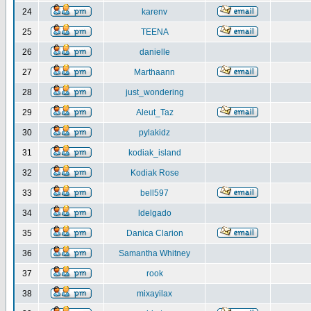
24
karenv
25
TEENA
26
danielle
27
Marthaann
28
just_wondering
29
Aleut_Taz
30
pylakidz
31
kodiak_island
32
Kodiak Rose
33
bell597
34
ldelgado
35
Danica Clarion
36
Samantha Whitney
37
rook
38
mixayilax