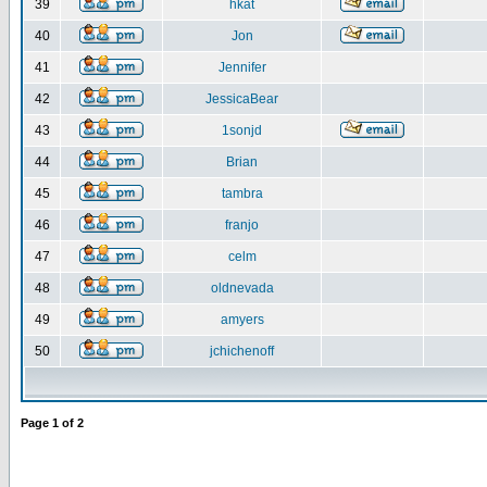
39
hkat
40
Jon
41
Jennifer
42
JessicaBear
43
1sonjd
44
Brian
45
tambra
46
franjo
47
celm
48
oldnevada
49
amyers
50
jchichenoff
Page
1
of
2