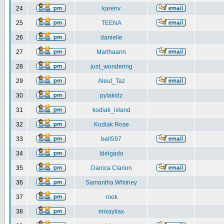
24
karenv
25
TEENA
26
danielle
27
Marthaann
28
just_wondering
29
Aleut_Taz
30
pylakidz
31
kodiak_island
32
Kodiak Rose
33
bell597
34
ldelgado
35
Danica Clarion
36
Samantha Whitney
37
rook
38
mixayilax