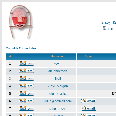
FAQ
Profile
Ouzinkie Forum Index
#
Username
Email
1
kevin
2
ak_anderson
3
Troll
4
VPSO Morgan
5
ldelgado.at.icrc
421
6
kulun@hotmail.com
7
rahendricks