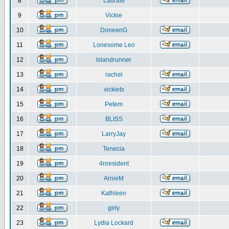
8
LauraM
9
Vickie
10
DoneenG
11
Lonesome Leo
12
Islandrunner
13
rachel
14
vickietx
15
Petem
16
BLISS
17
LarryJay
18
Tenecia
19
4nresident
20
ArnieM
21
Kathleen
22
girly
23
Lydia Lockard