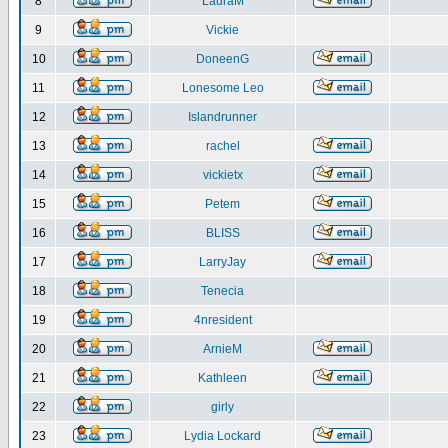
8
LauraM
9
Vickie
10
DoneenG
11
Lonesome Leo
12
Islandrunner
13
rachel
14
vickietx
15
Petem
16
BLISS
17
LarryJay
18
Tenecia
19
4nresident
20
ArnieM
21
Kathleen
22
girly
23
Lydia Lockard