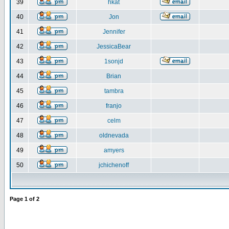
39
hkat
40
Jon
41
Jennifer
42
JessicaBear
43
1sonjd
44
Brian
45
tambra
46
franjo
47
celm
48
oldnevada
49
amyers
50
jchichenoff
Page
1
of
2