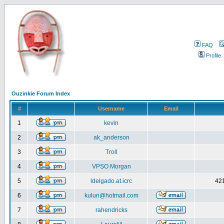
FAQ
Profile
Ouzinkie Forum Index
#
Username
Email
1
kevin
2
ak_anderson
3
Troll
4
VPSO Morgan
5
ldelgado.at.icrc
421
6
kulun@hotmail.com
7
rahendricks