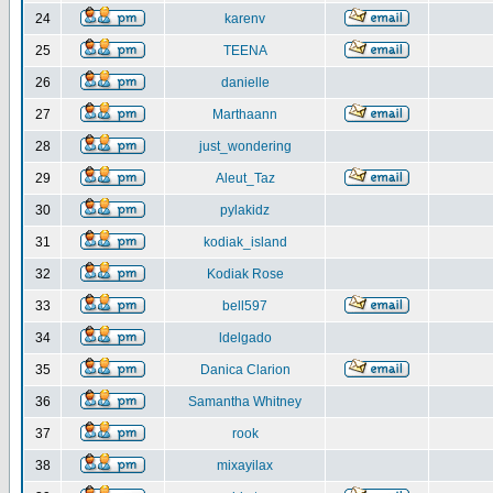
24
karenv
25
TEENA
26
danielle
27
Marthaann
28
just_wondering
29
Aleut_Taz
30
pylakidz
31
kodiak_island
32
Kodiak Rose
33
bell597
34
ldelgado
35
Danica Clarion
36
Samantha Whitney
37
rook
38
mixayilax