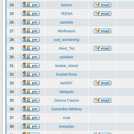
24
karenv
25
TEENA
26
danielle
27
Marthaann
28
just_wondering
29
Aleut_Taz
30
pylakidz
31
kodiak_island
32
Kodiak Rose
33
bell597
34
ldelgado
35
Danica Clarion
36
Samantha Whitney
37
rook
38
mixayilax