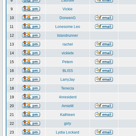
8
LauraM
9
Vickie
10
DoneenG
11
Lonesome Leo
12
Islandrunner
13
rachel
14
vickietx
15
Petem
16
BLISS
17
LarryJay
18
Tenecia
19
4nresident
20
ArnieM
21
Kathleen
22
girly
23
Lydia Lockard