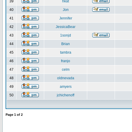
39
hkat
40
Jon
41
Jennifer
42
JessicaBear
43
1sonjd
44
Brian
45
tambra
46
franjo
47
celm
48
oldnevada
49
amyers
50
jchichenoff
Page
1
of
2