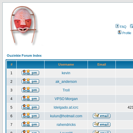
FAQ
Profile
Ouzinkie Forum Index
#
Username
Email
1
kevin
2
ak_anderson
3
Troll
4
VPSO Morgan
5
ldelgado.at.icrc
421
6
kulun@hotmail.com
7
rahendricks