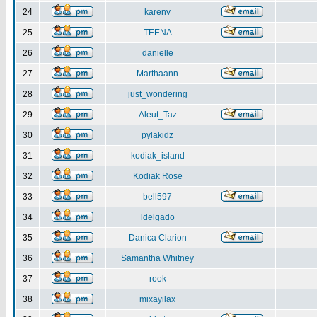
24
karenv
25
TEENA
26
danielle
27
Marthaann
28
just_wondering
29
Aleut_Taz
30
pylakidz
31
kodiak_island
32
Kodiak Rose
33
bell597
34
ldelgado
35
Danica Clarion
36
Samantha Whitney
37
rook
38
mixayilax