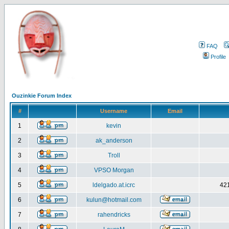
FAQ
Profile
Ouzinkie Forum Index
#
Username
Email
1
kevin
2
ak_anderson
3
Troll
4
VPSO Morgan
5
ldelgado.at.icrc
421
6
kulun@hotmail.com
7
rahendricks