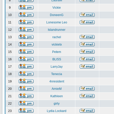
8
LauraM
9
Vickie
10
DoneenG
11
Lonesome Leo
12
Islandrunner
13
rachel
14
vickietx
15
Petem
16
BLISS
17
LarryJay
18
Tenecia
19
4nresident
20
ArnieM
21
Kathleen
22
girly
23
Lydia Lockard