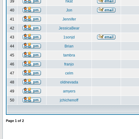
39
hkat
40
Jon
41
Jennifer
42
JessicaBear
43
1sonjd
44
Brian
45
tambra
46
franjo
47
celm
48
oldnevada
49
amyers
50
jchichenoff
Page
1
of
2