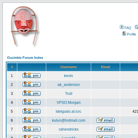
FAQ
Profile
Ouzinkie Forum Index
#
Username
Email
1
kevin
2
ak_anderson
3
Troll
4
VPSO Morgan
5
ldelgado.at.icrc
421
6
kulun@hotmail.com
7
rahendricks