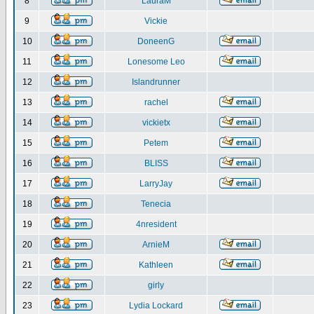
8
LauraM
9
Vickie
10
DoneenG
11
Lonesome Leo
12
Islandrunner
13
rachel
14
vickietx
15
Petem
16
BLISS
17
LarryJay
18
Tenecia
19
4nresident
20
ArnieM
21
Kathleen
22
girly
23
Lydia Lockard