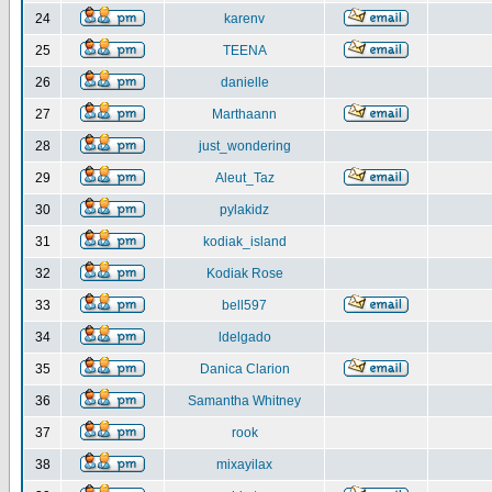
24
karenv
25
TEENA
26
danielle
27
Marthaann
28
just_wondering
29
Aleut_Taz
30
pylakidz
31
kodiak_island
32
Kodiak Rose
33
bell597
34
ldelgado
35
Danica Clarion
36
Samantha Whitney
37
rook
38
mixayilax