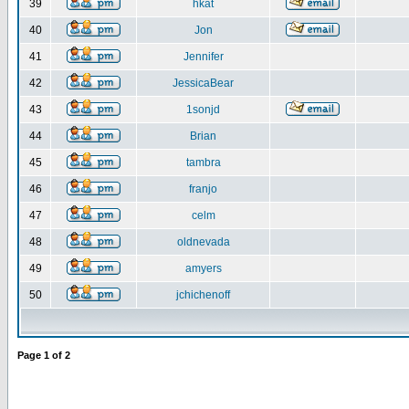
39
hkat
40
Jon
41
Jennifer
42
JessicaBear
43
1sonjd
44
Brian
45
tambra
46
franjo
47
celm
48
oldnevada
49
amyers
50
jchichenoff
Page
1
of
2