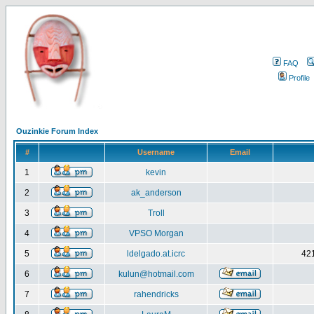
FAQ
Profile
Ouzinkie Forum Index
#
Username
Email
1
kevin
2
ak_anderson
3
Troll
4
VPSO Morgan
5
ldelgado.at.icrc
421
6
kulun@hotmail.com
7
rahendricks