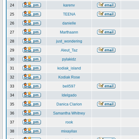
24
karenv
25
TEENA
26
danielle
27
Marthaann
28
just_wondering
29
Aleut_Taz
30
pylakidz
31
kodiak_island
32
Kodiak Rose
33
bell597
34
ldelgado
35
Danica Clarion
36
Samantha Whitney
37
rook
38
mixayilax