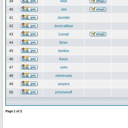
39
hkat
40
Jon
41
Jennifer
42
JessicaBear
43
1sonjd
44
Brian
45
tambra
46
franjo
47
celm
48
oldnevada
49
amyers
50
jchichenoff
Page
1
of
2