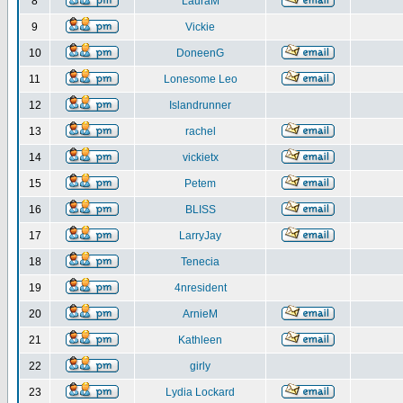
8
LauraM
9
Vickie
10
DoneenG
11
Lonesome Leo
12
Islandrunner
13
rachel
14
vickietx
15
Petem
16
BLISS
17
LarryJay
18
Tenecia
19
4nresident
20
ArnieM
21
Kathleen
22
girly
23
Lydia Lockard