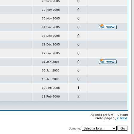
0
25 Nov 2005
0
30 Nov 2005
0
30 Nov 2005
0
01 Dec 2005
0
08 Dec 2005
0
13 Dec 2005
0
27 Dec 2005
0
01 Jan 2006
0
06 Jan 2006
0
16 Jan 2006
1
12 Feb 2006
2
13 Feb 2006
All times are GMT - 9 Hours
Goto page
1
,
2
Next
Jump to: