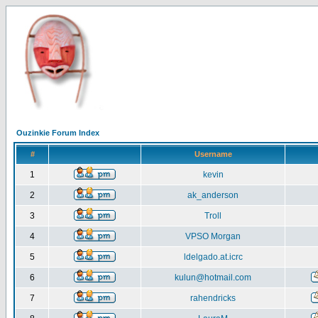
Ouzinkie Forum Index
#
Username
1
kevin
2
ak_anderson
3
Troll
4
VPSO Morgan
5
ldelgado.at.icrc
6
kulun@hotmail.com
7
rahendricks