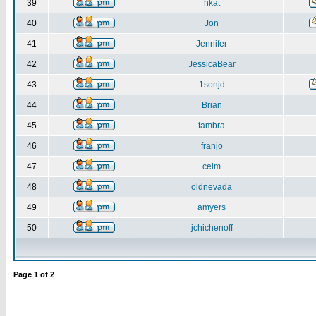
39
hkat
40
Jon
41
Jennifer
42
JessicaBear
43
1sonjd
44
Brian
45
tambra
46
franjo
47
celm
48
oldnevada
49
amyers
50
jchichenoff
Page
1
of
2