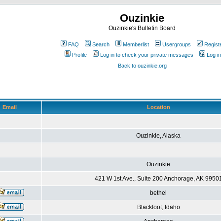
Ouzinkie
Ouzinkie's Bulletin Board
FAQ
Search
Memberlist
Usergroups
Regist
Profile
Log in to check your private messages
Log in
Back to ouzinkie.org
Email
Location
Ouzinkie, Alaska
Ouzinkie
421 W 1st Ave., Suite 200 Anchorage, AK 9950
bethel
Blackfoot, Idaho