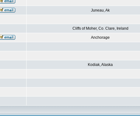
Juneau, Ak
Cliffs of Moher, Co. Clare, Ireland
Anchorage
Kodiak, Alaska