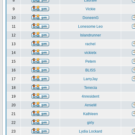
8
LauraM
9
Vickie
10
DoneenG
11
Lonesome Leo
12
Islandrunner
13
rachel
14
vickietx
15
Petem
16
BLISS
17
LarryJay
18
Tenecia
19
4nresident
20
ArnieM
21
Kathleen
22
girly
23
Lydia Lockard