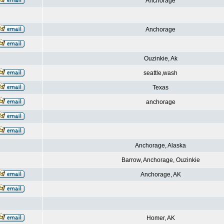
Anchorage
Anchorage
Ouzinkie, Ak
seattle,wash
Texas
anchorage
Anchorage, Alaska
Barrow, Anchorage, Ouzinkie
Anchorage, AK
Homer, AK