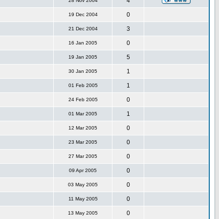
4
28 Nov 2004
0
19 Dec 2004
3
21 Dec 2004
0
16 Jan 2005
5
19 Jan 2005
1
30 Jan 2005
1
01 Feb 2005
0
24 Feb 2005
1
01 Mar 2005
0
12 Mar 2005
0
23 Mar 2005
0
27 Mar 2005
0
09 Apr 2005
0
03 May 2005
0
11 May 2005
0
13 May 2005