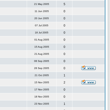
5
21 May 2005
0
11 Jun 2005
0
20 Jun 2005
0
07 Jul 2005
0
18 Jul 2005
0
01 Aug 2005
0
15 Aug 2005
0
21 Aug 2005
0
08 Sep 2005
0
28 Sep 2005
1
21 Oct 2005
2
15 Nov 2005
0
17 Nov 2005
0
18 Nov 2005
1
23 Nov 2005