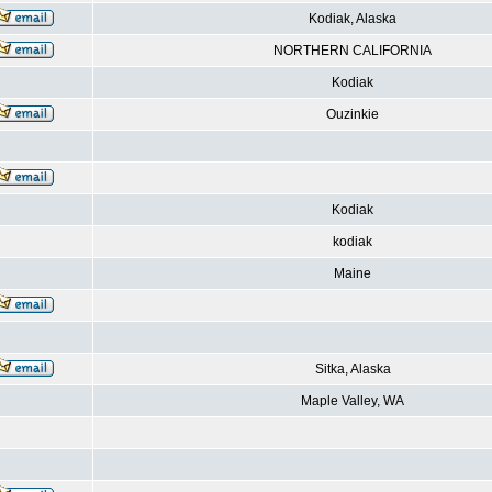
Kodiak, Alaska
NORTHERN CALIFORNIA
Kodiak
Ouzinkie
Kodiak
kodiak
Maine
Sitka, Alaska
Maple Valley, WA