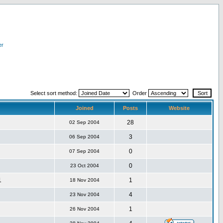
er
Select sort method:
Order
Joined
Posts
Website
28
02 Sep 2004
3
06 Sep 2004
0
07 Sep 2004
0
23 Oct 2004
1
1
18 Nov 2004
4
23 Nov 2004
1
26 Nov 2004