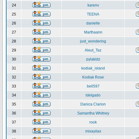
24
karenv
25
TEENA
26
danielle
27
Marthaann
28
just_wondering
29
Aleut_Taz
30
pylakidz
31
kodiak_island
32
Kodiak Rose
33
bell597
34
ldelgado
35
Danica Clarion
36
Samantha Whitney
37
rook
38
mixayilax