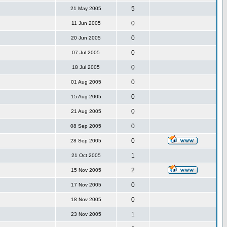
5
21 May 2005
0
11 Jun 2005
0
20 Jun 2005
0
07 Jul 2005
0
18 Jul 2005
0
01 Aug 2005
0
15 Aug 2005
0
21 Aug 2005
0
08 Sep 2005
0
28 Sep 2005
1
21 Oct 2005
2
15 Nov 2005
0
17 Nov 2005
0
18 Nov 2005
1
23 Nov 2005