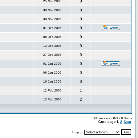
0
25 Nov 2005
0
30 Nov 2005
0
30 Nov 2005
0
01 Dec 2005
0
08 Dec 2005
0
13 Dec 2005
0
27 Dec 2005
0
01 Jan 2006
0
06 Jan 2006
0
16 Jan 2006
1
12 Feb 2006
2
13 Feb 2006
All times are GMT - 9 Hours
Goto page
1
,
2
Next
Jump to: