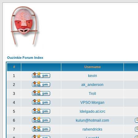
Ouzinkie Forum Index
#
Username
1
kevin
2
ak_anderson
3
Troll
4
VPSO Morgan
5
ldelgado.at.icrc
6
kulun@hotmail.com
7
rahendricks