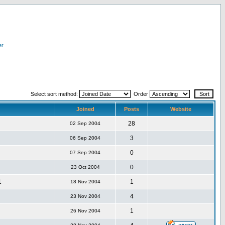
er
Select sort method:
Order
Joined
Posts
Website
28
02 Sep 2004
3
06 Sep 2004
0
07 Sep 2004
0
23 Oct 2004
1
1
18 Nov 2004
4
23 Nov 2004
1
26 Nov 2004