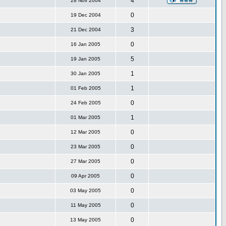
4
28 Nov 2004
0
19 Dec 2004
3
21 Dec 2004
0
16 Jan 2005
5
19 Jan 2005
1
30 Jan 2005
1
01 Feb 2005
0
24 Feb 2005
1
01 Mar 2005
0
12 Mar 2005
0
23 Mar 2005
0
27 Mar 2005
0
09 Apr 2005
0
03 May 2005
0
11 May 2005
0
13 May 2005