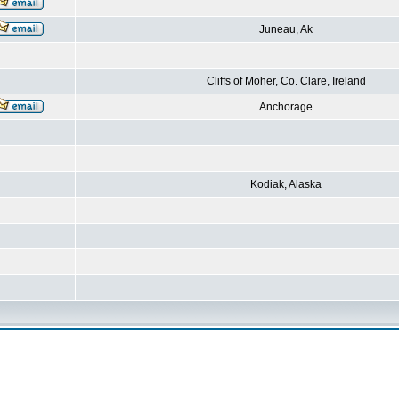
Juneau, Ak
Cliffs of Moher, Co. Clare, Ireland
Anchorage
Kodiak, Alaska