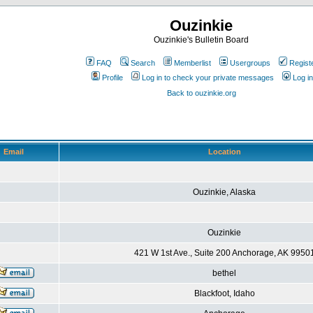
Ouzinkie
Ouzinkie's Bulletin Board
FAQ
Search
Memberlist
Usergroups
Regist
Profile
Log in to check your private messages
Log in
Back to ouzinkie.org
Email
Location
Ouzinkie, Alaska
Ouzinkie
421 W 1st Ave., Suite 200 Anchorage, AK 9950
bethel
Blackfoot, Idaho