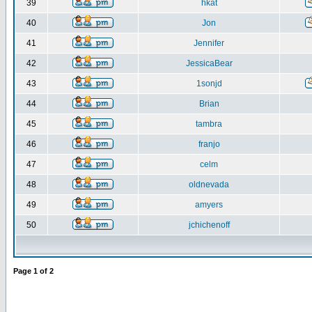
39
hkat
40
Jon
41
Jennifer
42
JessicaBear
43
1sonjd
44
Brian
45
tambra
46
franjo
47
celm
48
oldnevada
49
amyers
50
jchichenoff
Page
1
of
2