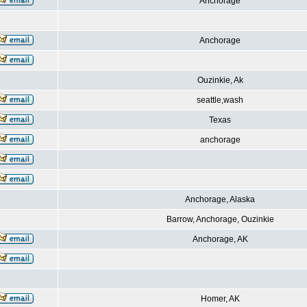
Anchorage
Anchorage
Ouzinkie, Ak
seattle,wash
Texas
anchorage
Anchorage, Alaska
Barrow, Anchorage, Ouzinkie
Anchorage, AK
Homer, AK