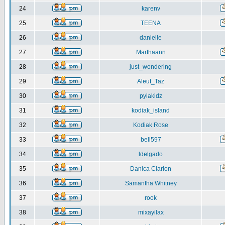
24
karenv
25
TEENA
26
danielle
27
Marthaann
28
just_wondering
29
Aleut_Taz
30
pylakidz
31
kodiak_island
32
Kodiak Rose
33
bell597
34
ldelgado
35
Danica Clarion
36
Samantha Whitney
37
rook
38
mixayilax