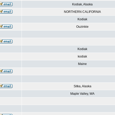
Kodiak, Alaska
NORTHERN CALIFORNIA
Kodiak
Ouzinkie
Kodiak
kodiak
Maine
Sitka, Alaska
Maple Valley, WA