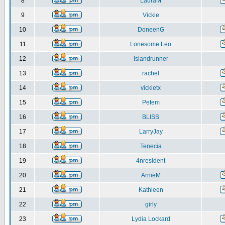
8
LauraM
9
Vickie
10
DoneenG
11
Lonesome Leo
12
Islandrunner
13
rachel
14
vickietx
15
Petem
16
BLISS
17
LarryJay
18
Tenecia
19
4nresident
20
ArnieM
21
Kathleen
22
girly
23
Lydia Lockard