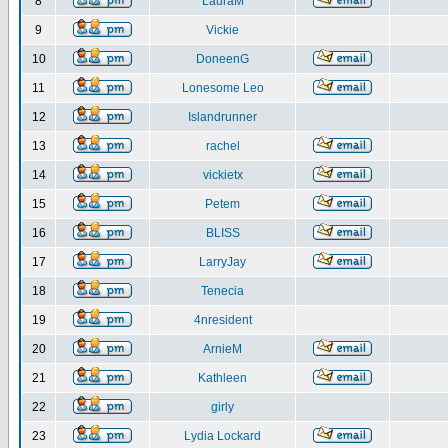
8
LauraM
9
Vickie
10
DoneenG
11
Lonesome Leo
12
Islandrunner
13
rachel
14
vickietx
15
Petem
16
BLISS
17
LarryJay
18
Tenecia
19
4nresident
20
ArnieM
21
Kathleen
22
girly
23
Lydia Lockard