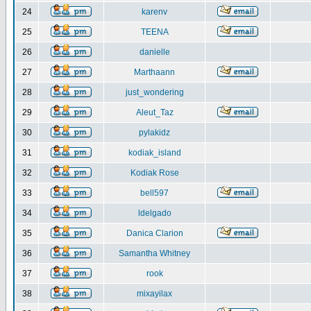
24
karenv
25
TEENA
26
danielle
27
Marthaann
28
just_wondering
29
Aleut_Taz
30
pylakidz
31
kodiak_island
32
Kodiak Rose
33
bell597
34
ldelgado
35
Danica Clarion
36
Samantha Whitney
37
rook
38
mixayilax