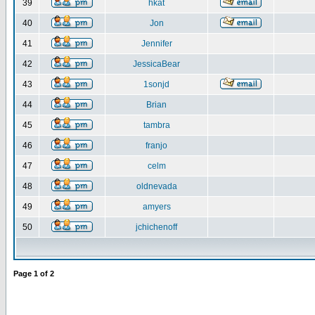
39
hkat
40
Jon
41
Jennifer
42
JessicaBear
43
1sonjd
44
Brian
45
tambra
46
franjo
47
celm
48
oldnevada
49
amyers
50
jchichenoff
Page
1
of
2