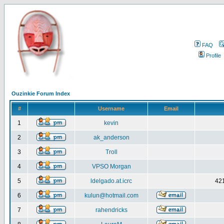
FAQ
Profile
Ouzinkie Forum Index
#
Username
Email
1
kevin
2
ak_anderson
3
Troll
4
VPSO Morgan
5
ldelgado.at.icrc
421
6
kulun@hotmail.com
7
rahendricks