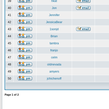
39
hkat
40
Jon
41
Jennifer
42
JessicaBear
43
1sonjd
44
Brian
45
tambra
46
franjo
47
celm
48
oldnevada
49
amyers
50
jchichenoff
Page
1
of
2