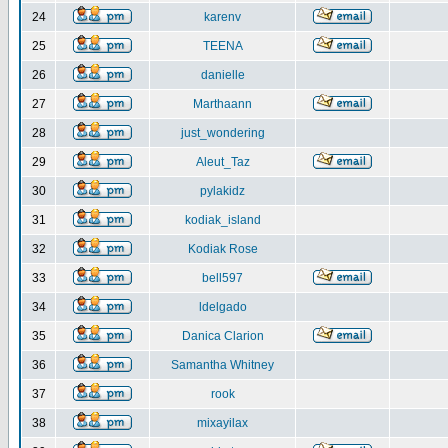
24
karenv
25
TEENA
26
danielle
27
Marthaann
28
just_wondering
29
Aleut_Taz
30
pylakidz
31
kodiak_island
32
Kodiak Rose
33
bell597
34
ldelgado
35
Danica Clarion
36
Samantha Whitney
37
rook
38
mixayilax