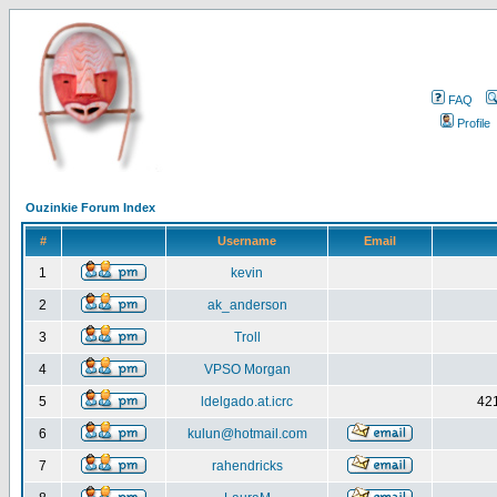
FAQ
Profile
Ouzinkie Forum Index
#
Username
Email
1
kevin
2
ak_anderson
3
Troll
4
VPSO Morgan
5
ldelgado.at.icrc
421
6
kulun@hotmail.com
7
rahendricks