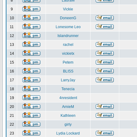
8
LauraM
9
Vickie
10
DoneenG
11
Lonesome Leo
12
Islandrunner
13
rachel
14
vickietx
15
Petem
16
BLISS
17
LarryJay
18
Tenecia
19
4nresident
20
ArnieM
21
Kathleen
22
girly
23
Lydia Lockard