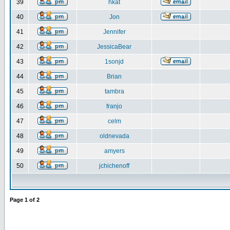
39
hkat
40
Jon
41
Jennifer
42
JessicaBear
43
1sonjd
44
Brian
45
tambra
46
franjo
47
celm
48
oldnevada
49
amyers
50
jchichenoff
Page
1
of
2