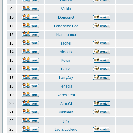
8
LauraM
9
Vickie
10
DoneenG
11
Lonesome Leo
12
Islandrunner
13
rachel
14
vickietx
15
Petem
16
BLISS
17
LarryJay
18
Tenecia
19
4nresident
20
ArnieM
21
Kathleen
22
girly
23
Lydia Lockard