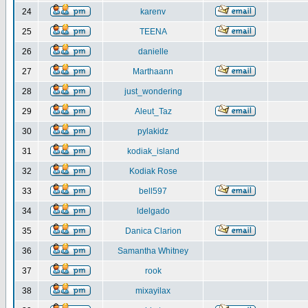
24
karenv
25
TEENA
26
danielle
27
Marthaann
28
just_wondering
29
Aleut_Taz
30
pylakidz
31
kodiak_island
32
Kodiak Rose
33
bell597
34
ldelgado
35
Danica Clarion
36
Samantha Whitney
37
rook
38
mixayilax