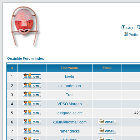
FAQ
Profile
Ouzinkie Forum Index
#
Username
Email
1
kevin
2
ak_anderson
3
Troll
4
VPSO Morgan
5
ldelgado.at.icrc
421
6
kulun@hotmail.com
7
rahendricks