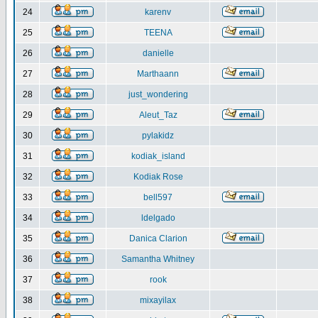
24
karenv
25
TEENA
26
danielle
27
Marthaann
28
just_wondering
29
Aleut_Taz
30
pylakidz
31
kodiak_island
32
Kodiak Rose
33
bell597
34
ldelgado
35
Danica Clarion
36
Samantha Whitney
37
rook
38
mixayilax