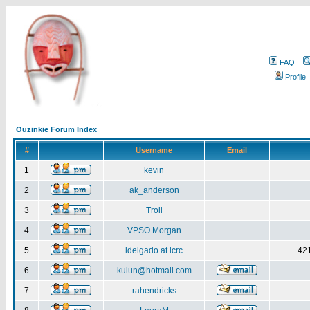
FAQ
Profile
Ouzinkie Forum Index
#
Username
Email
1
kevin
2
ak_anderson
3
Troll
4
VPSO Morgan
5
ldelgado.at.icrc
421
6
kulun@hotmail.com
7
rahendricks