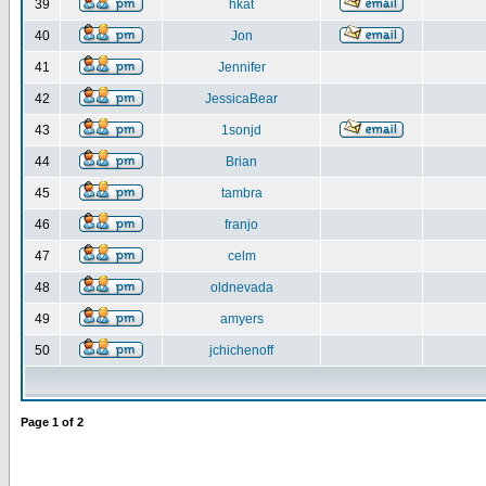
39
hkat
40
Jon
41
Jennifer
42
JessicaBear
43
1sonjd
44
Brian
45
tambra
46
franjo
47
celm
48
oldnevada
49
amyers
50
jchichenoff
Page
1
of
2