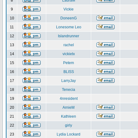
8
LauraM
9
Vickie
10
DoneenG
11
Lonesome Leo
12
Islandrunner
13
rachel
14
vickietx
15
Petem
16
BLISS
17
LarryJay
18
Tenecia
19
4nresident
20
ArnieM
21
Kathleen
22
girly
23
Lydia Lockard