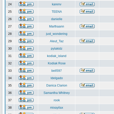
24
karenv
25
TEENA
26
danielle
27
Marthaann
28
just_wondering
29
Aleut_Taz
30
pylakidz
31
kodiak_island
32
Kodiak Rose
33
bell597
34
ldelgado
35
Danica Clarion
36
Samantha Whitney
37
rook
38
mixayilax