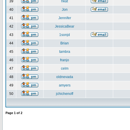
39
hkat
40
Jon
41
Jennifer
42
JessicaBear
43
1sonjd
44
Brian
45
tambra
46
franjo
47
celm
48
oldnevada
49
amyers
50
jchichenoff
Page
1
of
2