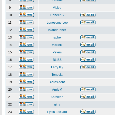
8
LauraM
9
Vickie
10
DoneenG
11
Lonesome Leo
12
Islandrunner
13
rachel
14
vickietx
15
Petem
16
BLISS
17
LarryJay
18
Tenecia
19
4nresident
20
ArnieM
21
Kathleen
22
girly
23
Lydia Lockard