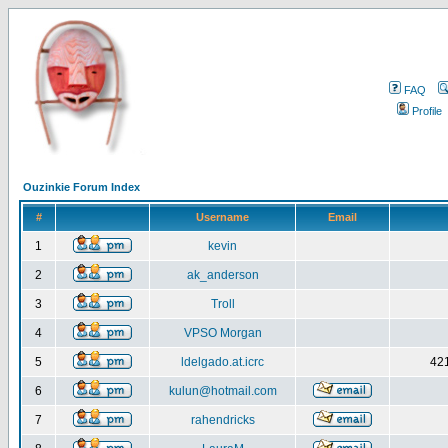
FAQ
Profile
Ouzinkie Forum Index
#
Username
Email
1
kevin
2
ak_anderson
3
Troll
4
VPSO Morgan
5
ldelgado.at.icrc
421
6
kulun@hotmail.com
7
rahendricks