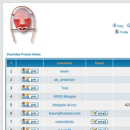
FAQ
Profile
Ouzinkie Forum Index
#
Username
Email
1
kevin
2
ak_anderson
3
Troll
4
VPSO Morgan
5
ldelgado.at.icrc
421
6
kulun@hotmail.com
7
rahendricks