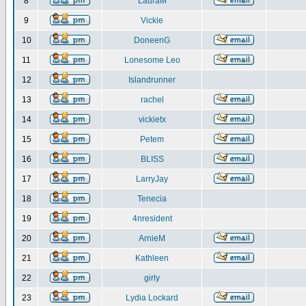
8
LauraM
9
Vickie
10
DoneenG
11
Lonesome Leo
12
Islandrunner
13
rachel
14
vickietx
15
Petem
16
BLISS
17
LarryJay
18
Tenecia
19
4nresident
20
ArnieM
21
Kathleen
22
girly
23
Lydia Lockard