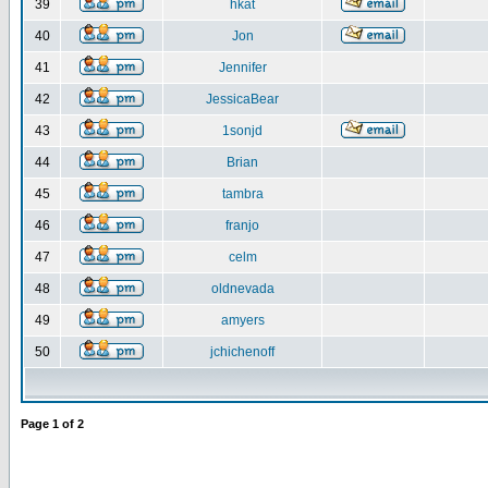
39
hkat
40
Jon
41
Jennifer
42
JessicaBear
43
1sonjd
44
Brian
45
tambra
46
franjo
47
celm
48
oldnevada
49
amyers
50
jchichenoff
Page
1
of
2