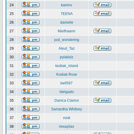
24
karenv
25
TEENA
26
danielle
27
Marthaann
28
just_wondering
29
Aleut_Taz
30
pylakidz
31
kodiak_island
32
Kodiak Rose
33
bell597
34
ldelgado
35
Danica Clarion
36
Samantha Whitney
37
rook
38
mixayilax