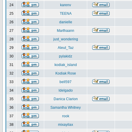
24
karenv
25
TEENA
26
danielle
27
Marthaann
28
just_wondering
29
Aleut_Taz
30
pylakidz
31
kodiak_island
32
Kodiak Rose
33
bell597
34
ldelgado
35
Danica Clarion
36
Samantha Whitney
37
rook
38
mixayilax