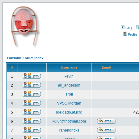
FAQ
Profile
Ouzinkie Forum Index
#
Username
Email
1
kevin
2
ak_anderson
3
Troll
4
VPSO Morgan
5
ldelgado.at.icrc
421
6
kulun@hotmail.com
7
rahendricks