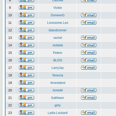
8
LauraM
9
Vickie
10
DoneenG
11
Lonesome Leo
12
Islandrunner
13
rachel
14
vickietx
15
Petem
16
BLISS
17
LarryJay
18
Tenecia
19
4nresident
20
ArnieM
21
Kathleen
22
girly
23
Lydia Lockard