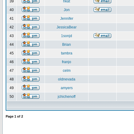
39
hkat
40
Jon
41
Jennifer
42
JessicaBear
43
1sonjd
44
Brian
45
tambra
46
franjo
47
celm
48
oldnevada
49
amyers
50
jchichenoff
Page
1
of
2