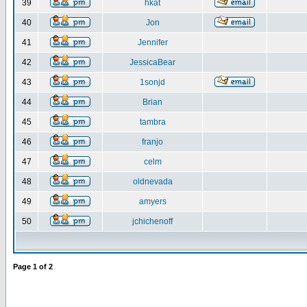
39
hkat
40
Jon
41
Jennifer
42
JessicaBear
43
1sonjd
44
Brian
45
tambra
46
franjo
47
celm
48
oldnevada
49
amyers
50
jchichenoff
Page
1
of
2