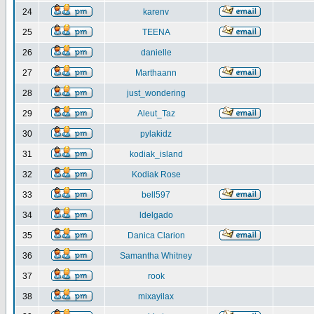
24
karenv
25
TEENA
26
danielle
27
Marthaann
28
just_wondering
29
Aleut_Taz
30
pylakidz
31
kodiak_island
32
Kodiak Rose
33
bell597
34
ldelgado
35
Danica Clarion
36
Samantha Whitney
37
rook
38
mixayilax