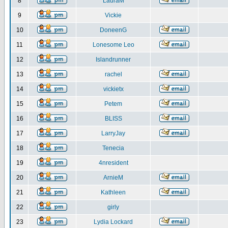
8
LauraM
9
Vickie
10
DoneenG
11
Lonesome Leo
12
Islandrunner
13
rachel
14
vickietx
15
Petem
16
BLISS
17
LarryJay
18
Tenecia
19
4nresident
20
ArnieM
21
Kathleen
22
girly
23
Lydia Lockard