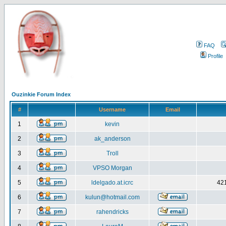
FAQ
Profile
Ouzinkie Forum Index
#
Username
Email
1
kevin
2
ak_anderson
3
Troll
4
VPSO Morgan
5
ldelgado.at.icrc
421
6
kulun@hotmail.com
7
rahendricks