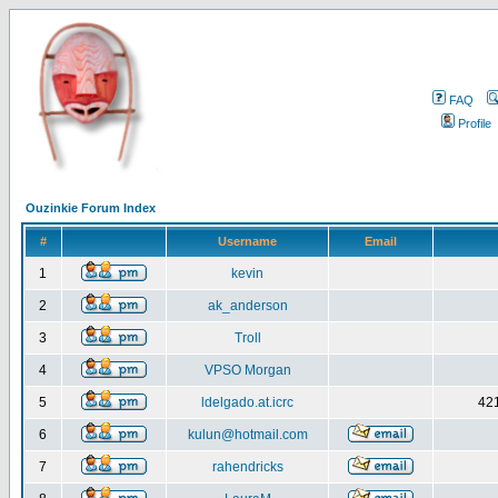
FAQ
Profile
Ouzinkie Forum Index
#
Username
Email
1
kevin
2
ak_anderson
3
Troll
4
VPSO Morgan
5
ldelgado.at.icrc
421
6
kulun@hotmail.com
7
rahendricks