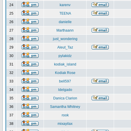
24
karenv
25
TEENA
26
danielle
27
Marthaann
28
just_wondering
29
Aleut_Taz
30
pylakidz
31
kodiak_island
32
Kodiak Rose
33
bell597
34
ldelgado
35
Danica Clarion
36
Samantha Whitney
37
rook
38
mixayilax