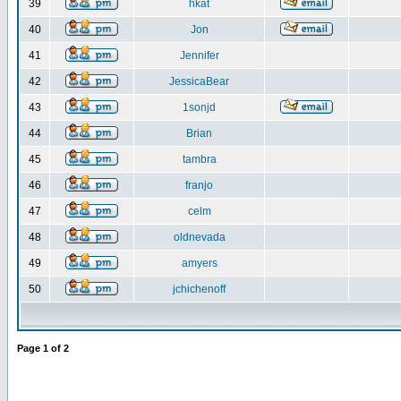
39
hkat
40
Jon
41
Jennifer
42
JessicaBear
43
1sonjd
44
Brian
45
tambra
46
franjo
47
celm
48
oldnevada
49
amyers
50
jchichenoff
Page
1
of
2