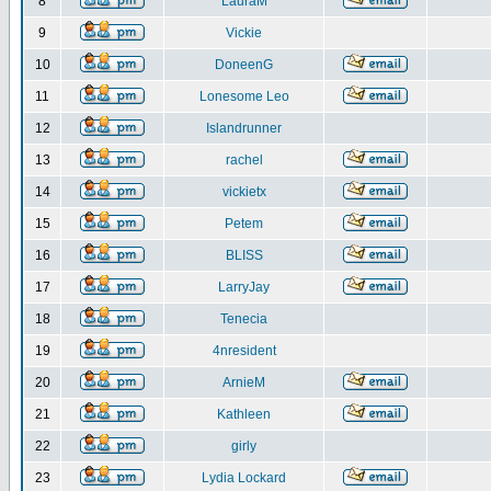
8
LauraM
9
Vickie
10
DoneenG
11
Lonesome Leo
12
Islandrunner
13
rachel
14
vickietx
15
Petem
16
BLISS
17
LarryJay
18
Tenecia
19
4nresident
20
ArnieM
21
Kathleen
22
girly
23
Lydia Lockard