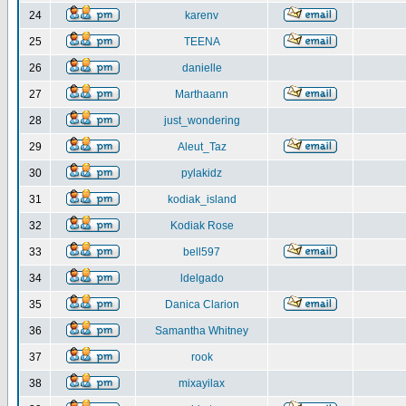
24
karenv
25
TEENA
26
danielle
27
Marthaann
28
just_wondering
29
Aleut_Taz
30
pylakidz
31
kodiak_island
32
Kodiak Rose
33
bell597
34
ldelgado
35
Danica Clarion
36
Samantha Whitney
37
rook
38
mixayilax