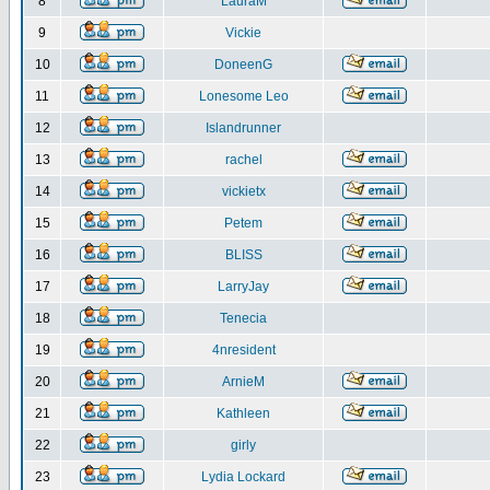
8
LauraM
9
Vickie
10
DoneenG
11
Lonesome Leo
12
Islandrunner
13
rachel
14
vickietx
15
Petem
16
BLISS
17
LarryJay
18
Tenecia
19
4nresident
20
ArnieM
21
Kathleen
22
girly
23
Lydia Lockard