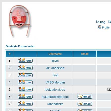
FAQ
Profile
Ouzinkie Forum Index
#
Username
Email
1
kevin
2
ak_anderson
3
Troll
4
VPSO Morgan
5
ldelgado.at.icrc
421
6
kulun@hotmail.com
7
rahendricks