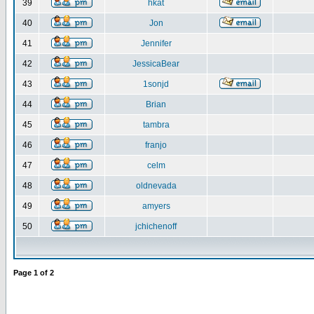
39
hkat
40
Jon
41
Jennifer
42
JessicaBear
43
1sonjd
44
Brian
45
tambra
46
franjo
47
celm
48
oldnevada
49
amyers
50
jchichenoff
Page
1
of
2