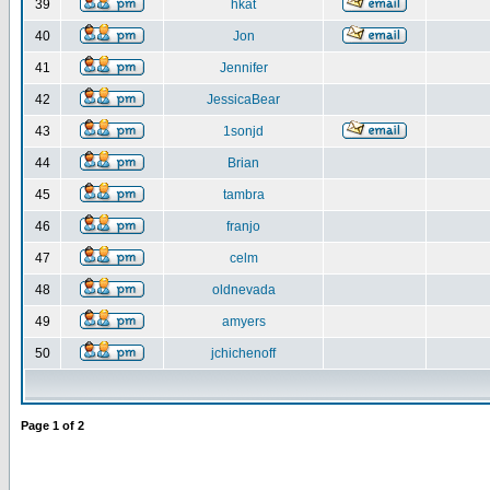
39
hkat
40
Jon
41
Jennifer
42
JessicaBear
43
1sonjd
44
Brian
45
tambra
46
franjo
47
celm
48
oldnevada
49
amyers
50
jchichenoff
Page
1
of
2