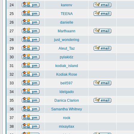
24
karenv
25
TEENA
26
danielle
27
Marthaann
28
just_wondering
29
Aleut_Taz
30
pylakidz
31
kodiak_island
32
Kodiak Rose
33
bell597
34
ldelgado
35
Danica Clarion
36
Samantha Whitney
37
rook
38
mixayilax