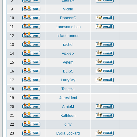
8
LauraM
9
Vickie
10
DoneenG
11
Lonesome Leo
12
Islandrunner
13
rachel
14
vickietx
15
Petem
16
BLISS
17
LarryJay
18
Tenecia
19
4nresident
20
ArnieM
21
Kathleen
22
girly
23
Lydia Lockard