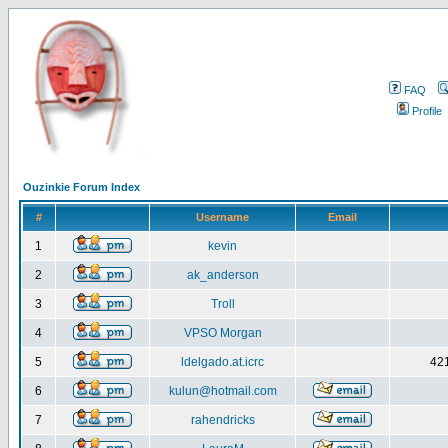
FAQ
Profile
Ouzinkie Forum Index
#
Username
Email
1
kevin
2
ak_anderson
3
Troll
4
VPSO Morgan
5
ldelgado.at.icrc
421
6
kulun@hotmail.com
7
rahendricks