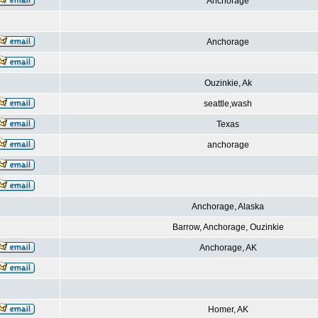
Anchorage
Anchorage
Ouzinkie, Ak
seattle,wash
Texas
anchorage
Anchorage, Alaska
Barrow, Anchorage, Ouzinkie
Anchorage, AK
Homer, AK