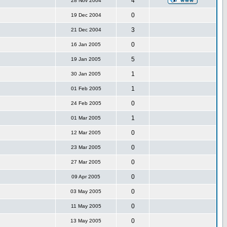
4
28 Nov 2004
0
19 Dec 2004
3
21 Dec 2004
0
16 Jan 2005
5
19 Jan 2005
1
30 Jan 2005
1
01 Feb 2005
0
24 Feb 2005
1
01 Mar 2005
0
12 Mar 2005
0
23 Mar 2005
0
27 Mar 2005
0
09 Apr 2005
0
03 May 2005
0
11 May 2005
0
13 May 2005