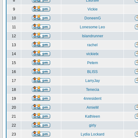
8
LauraM
9
Vickie
10
DoneenG
11
Lonesome Leo
12
Islandrunner
13
rachel
14
vickietx
15
Petem
16
BLISS
17
LarryJay
18
Tenecia
19
4nresident
20
ArnieM
21
Kathleen
22
girly
23
Lydia Lockard