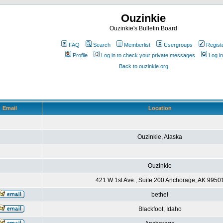
Ouzinkie
Ouzinkie's Bulletin Board
FAQ
Search
Memberlist
Usergroups
Regist
Profile
Log in to check your private messages
Log in
Back to ouzinkie.org
Email
Location
Ouzinkie, Alaska
Ouzinkie
421 W 1st Ave., Suite 200 Anchorage, AK 9950
bethel
Blackfoot, Idaho