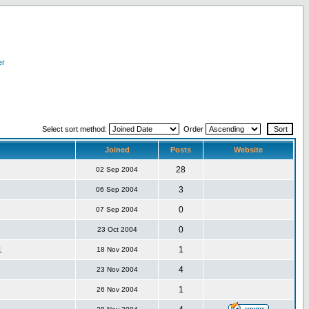
er
Select sort method:
Order
Joined
Posts
Website
28
02 Sep 2004
3
06 Sep 2004
0
07 Sep 2004
0
23 Oct 2004
1
1
18 Nov 2004
4
23 Nov 2004
1
26 Nov 2004