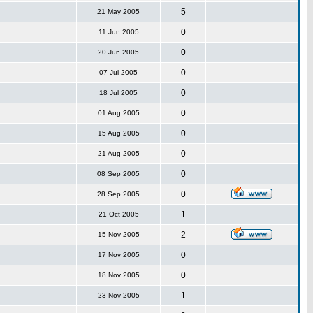
5
21 May 2005
0
11 Jun 2005
0
20 Jun 2005
0
07 Jul 2005
0
18 Jul 2005
0
01 Aug 2005
0
15 Aug 2005
0
21 Aug 2005
0
08 Sep 2005
0
28 Sep 2005
1
21 Oct 2005
2
15 Nov 2005
0
17 Nov 2005
0
18 Nov 2005
1
23 Nov 2005