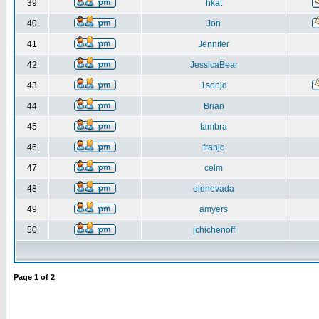
39
hkat
40
Jon
41
Jennifer
42
JessicaBear
43
1sonjd
44
Brian
45
tambra
46
franjo
47
celm
48
oldnevada
49
amyers
50
jchichenoff
Page
1
of
2