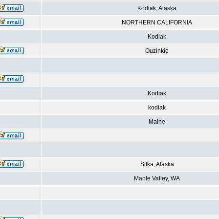
Kodiak, Alaska
NORTHERN CALIFORNIA
Kodiak
Ouzinkie
Kodiak
kodiak
Maine
Sitka, Alaska
Maple Valley, WA