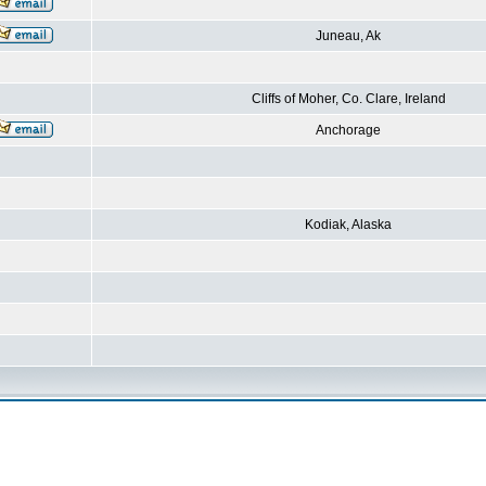
Juneau, Ak
Cliffs of Moher, Co. Clare, Ireland
Anchorage
Kodiak, Alaska