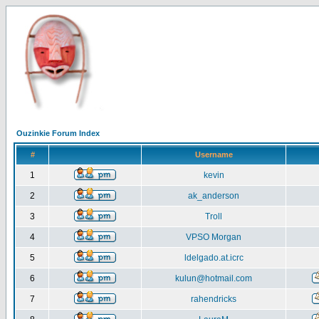
Ouzinkie Forum Index
#
Username
1
kevin
2
ak_anderson
3
Troll
4
VPSO Morgan
5
ldelgado.at.icrc
6
kulun@hotmail.com
7
rahendricks