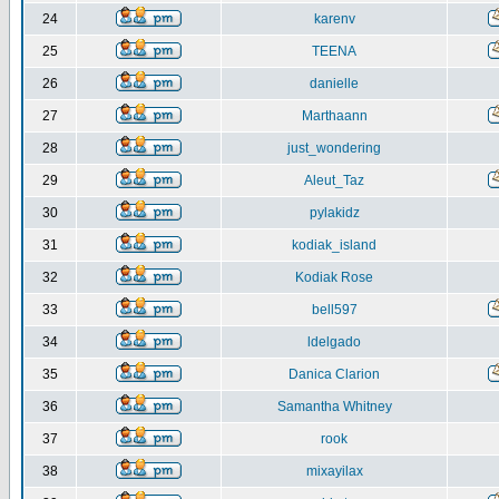
24
karenv
25
TEENA
26
danielle
27
Marthaann
28
just_wondering
29
Aleut_Taz
30
pylakidz
31
kodiak_island
32
Kodiak Rose
33
bell597
34
ldelgado
35
Danica Clarion
36
Samantha Whitney
37
rook
38
mixayilax