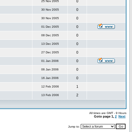
0
25 Nov 2005
0
30 Nov 2005
0
30 Nov 2005
0
01 Dec 2005
0
08 Dec 2005
0
13 Dec 2005
0
27 Dec 2005
0
01 Jan 2006
0
06 Jan 2006
0
16 Jan 2006
1
12 Feb 2006
2
13 Feb 2006
All times are GMT - 9 Hours
Goto page
1
,
2
Next
Jump to: