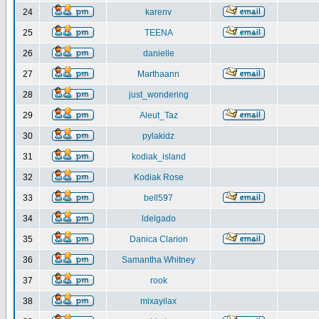
24
karenv
25
TEENA
26
danielle
27
Marthaann
28
just_wondering
29
Aleut_Taz
30
pylakidz
31
kodiak_island
32
Kodiak Rose
33
bell597
34
ldelgado
35
Danica Clarion
36
Samantha Whitney
37
rook
38
mixayilax