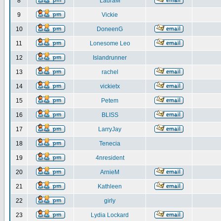
8
LauraM
9
Vickie
10
DoneenG
11
Lonesome Leo
12
Islandrunner
13
rachel
14
vickietx
15
Petem
16
BLISS
17
LarryJay
18
Tenecia
19
4nresident
20
ArnieM
21
Kathleen
22
girly
23
Lydia Lockard