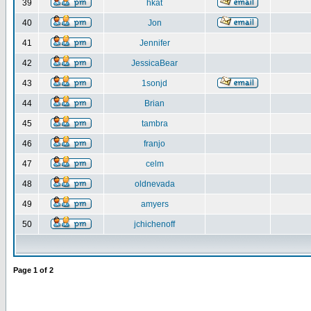
39
hkat
40
Jon
41
Jennifer
42
JessicaBear
43
1sonjd
44
Brian
45
tambra
46
franjo
47
celm
48
oldnevada
49
amyers
50
jchichenoff
Page
1
of
2