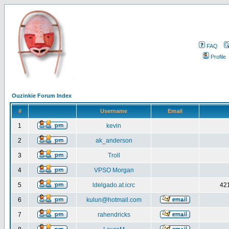
FAQ
Profile
Ouzinkie Forum Index
#
Username
Email
1
kevin
2
ak_anderson
3
Troll
4
VPSO Morgan
5
ldelgado.at.icrc
421
6
kulun@hotmail.com
7
rahendricks