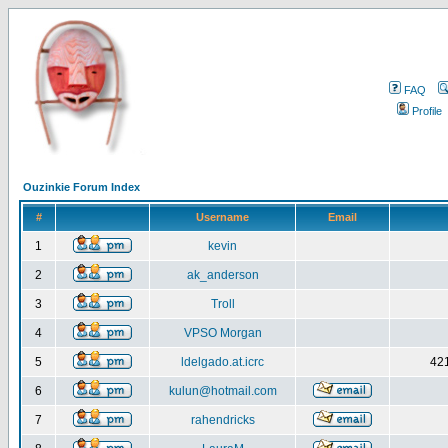
FAQ
Profile
Ouzinkie Forum Index
#
Username
Email
1
kevin
2
ak_anderson
3
Troll
4
VPSO Morgan
5
ldelgado.at.icrc
421
6
kulun@hotmail.com
7
rahendricks