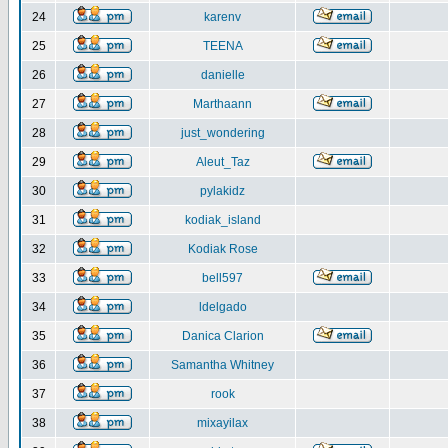
24
karenv
25
TEENA
26
danielle
27
Marthaann
28
just_wondering
29
Aleut_Taz
30
pylakidz
31
kodiak_island
32
Kodiak Rose
33
bell597
34
ldelgado
35
Danica Clarion
36
Samantha Whitney
37
rook
38
mixayilax