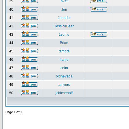
39
hkat
40
Jon
41
Jennifer
42
JessicaBear
43
1sonjd
44
Brian
45
tambra
46
franjo
47
celm
48
oldnevada
49
amyers
50
jchichenoff
Page
1
of
2