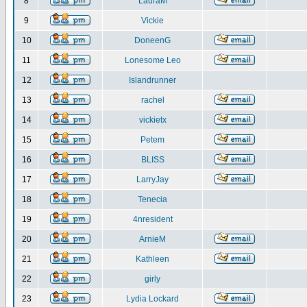
8
LauraM
9
Vickie
10
DoneenG
11
Lonesome Leo
12
Islandrunner
13
rachel
14
vickietx
15
Petem
16
BLISS
17
LarryJay
18
Tenecia
19
4nresident
20
ArnieM
21
Kathleen
22
girly
23
Lydia Lockard