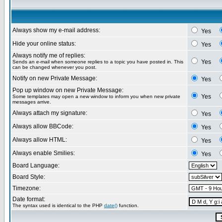
Always show my e-mail address:
Yes
Hide your online status:
Yes
Always notify me of replies:
Yes
Sends an e-mail when someone replies to a topic you have posted in. This
can be changed whenever you post.
Notify on new Private Message:
Yes
Pop up window on new Private Message:
Yes
Some templates may open a new window to inform you when new private
messages arrive.
Always attach my signature:
Yes
Always allow BBCode:
Yes
Always allow HTML:
Yes
Always enable Smilies:
Yes
Board Language:
Board Style:
Timezone:
Date format:
The syntax used is identical to the PHP
date()
function.