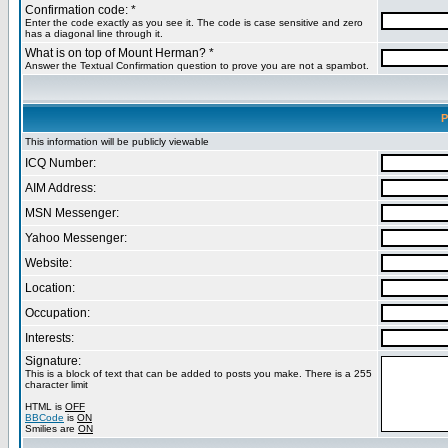
Confirmation code: *
Enter the code exactly as you see it. The code is case sensitive and zero
has a diagonal line through it.
What is on top of Mount Herman? *
Answer the Textual Confirmation question to prove you are not a spambot.
P
This information will be publicly viewable
ICQ Number:
AIM Address:
MSN Messenger:
Yahoo Messenger:
Website:
Location:
Occupation:
Interests:
Signature:
This is a block of text that can be added to posts you make. There is a 255
character limit
HTML is
OFF
BBCode
is
ON
Smilies are
ON