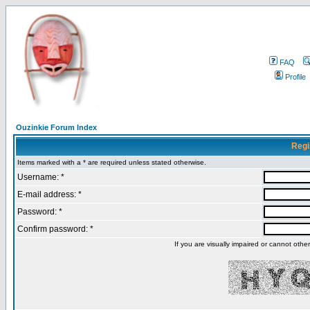
FAQ
Profile
Ouzinkie Forum Index
Regi
Items marked with a * are required unless stated otherwise.
Username: *
E-mail address: *
Password: *
Confirm password: *
If you are visually impaired or cannot oth