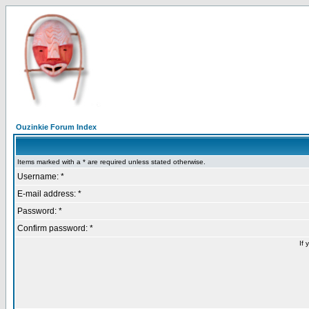
Ouzinkie Forum Index
Items marked with a * are required unless stated otherwise.
Username: *
E-mail address: *
Password: *
Confirm password: *
If 