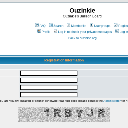
Ouzinkie
Ouzinkie's Bulletin Board
FAQ
Search
Memberlist
Usergroups
Regist
Profile
Log in to check your private messages
Log in
Back to ouzinkie.org
Registration Information
you are visually impaired or cannot otherwise read this code please contact the
Administrator
for h