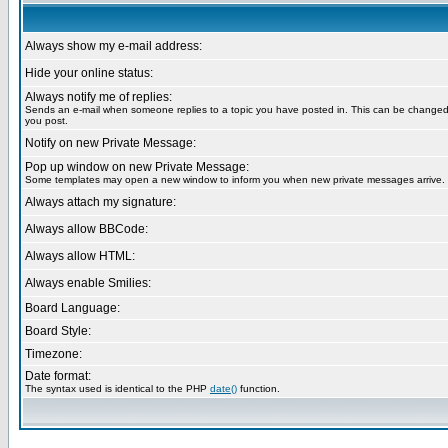
Always show my e-mail address:
Hide your online status:
Always notify me of replies:
Sends an e-mail when someone replies to a topic you have posted in. This can be change
you post.
Notify on new Private Message:
Pop up window on new Private Message:
Some templates may open a new window to inform you when new private messages arrive.
Always attach my signature:
Always allow BBCode:
Always allow HTML:
Always enable Smilies:
Board Language:
Board Style:
Timezone:
Date format:
The syntax used is identical to the PHP
date()
function.