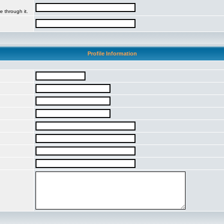
e through it.
Profile Information