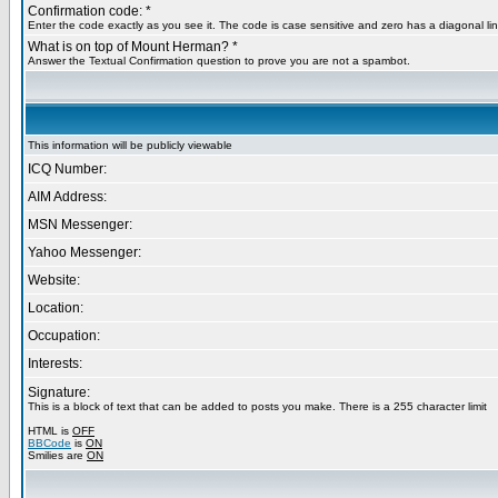
Confirmation code: *
Enter the code exactly as you see it. The code is case sensitive and zero has a diagonal lin
What is on top of Mount Herman? *
Answer the Textual Confirmation question to prove you are not a spambot.
This information will be publicly viewable
ICQ Number:
AIM Address:
MSN Messenger:
Yahoo Messenger:
Website:
Location:
Occupation:
Interests:
Signature:
This is a block of text that can be added to posts you make. There is a 255 character limit
HTML is
OFF
BBCode
is
ON
Smilies are
ON