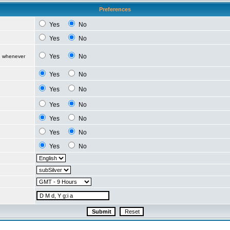
Preferences
Yes
No
Yes
No
Yes
No
d whenever
Yes
No
Yes
No
Yes
No
Yes
No
Yes
No
Yes
No