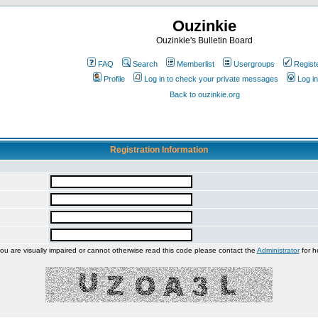
Ouzinkie
Ouzinkie's Bulletin Board
FAQ
Search
Memberlist
Usergroups
Regist
Profile
Log in to check your private messages
Log in
Back to ouzinkie.org
Registration Information
you are visually impaired or cannot otherwise read this code please contact the
Administrator
for h