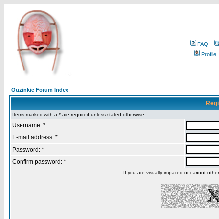
FAQ
Profile
Ouzinkie Forum Index
Regi
Items marked with a * are required unless stated otherwise.
Username: *
E-mail address: *
Password: *
Confirm password: *
If you are visually impaired or cannot oth