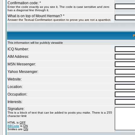
Confirmation code: *
Enter the code exactly as you see it. The code is case sensitive and zero
has a diagonal line through it.
What is on top of Mount Herman? *
Answer the Textual Confirmation question to prove you are not a spambot.
P
This information will be publicly viewable
ICQ Number:
AIM Address:
MSN Messenger:
Yahoo Messenger:
Website:
Location:
Occupation:
Interests:
Signature:
This is a block of text that can be added to posts you make. There is a 255
character limit
HTML is
OFF
BBCode
is
ON
Smilies are
ON