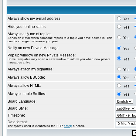
Always show my e-mail address:
Yes
Hide your online status:
Yes
Always notify me of replies:
Yes
Sends an e-mail when someone replies to a topic you have posted in. This
can be changed whenever you post.
Notify on new Private Message:
Yes
Pop up window on new Private Message:
Yes
Some templates may open a new window to inform you when new private
messages arrive.
Always attach my signature:
Yes
Always allow BBCode:
Yes
Always allow HTML:
Yes
Always enable Smilies:
Yes
Board Language:
Board Style:
Timezone:
Date format:
The syntax used is identical to the PHP
date()
function.