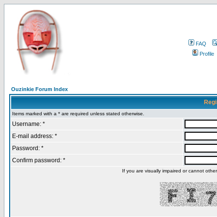
FAQ
Profile
Ouzinkie Forum Index
Regi
Items marked with a * are required unless stated otherwise.
Username: *
E-mail address: *
Password: *
Confirm password: *
If you are visually impaired or cannot oth