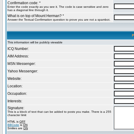
Confirmation code: *
Enter the code exactly as you see it. The code is case sensitive and zero
has a diagonal line through it.
What is on top of Mount Herman? *
Answer the Textual Confirmation question to prove you are not a spambot.
P
This information will be publicly viewable
ICQ Number:
AIM Address:
MSN Messenger:
Yahoo Messenger:
Website:
Location:
Occupation:
Interests:
Signature:
This is a block of text that can be added to posts you make. There is a 255
character limit
HTML is
OFF
BBCode
is
ON
Smilies are
ON