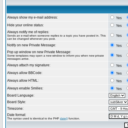
Always show my e-mail address:
Yes
Hide your online status:
Yes
Always notify me of replies:
Yes
Sends an e-mail when someone replies to a topic you have posted in. This
can be changed whenever you post.
Notify on new Private Message:
Yes
Pop up window on new Private Message:
Yes
Some templates may open a new window to inform you when new private
messages arrive.
Always attach my signature:
Yes
Always allow BBCode:
Yes
Always allow HTML:
Yes
Always enable Smilies:
Yes
Board Language:
Board Style:
Timezone:
Date format:
The syntax used is identical to the PHP
date()
function.