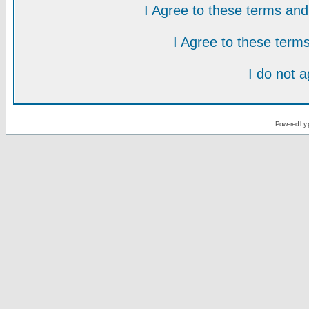
I Agree to these terms a
I Agree to these ter
I do not 
Powered by