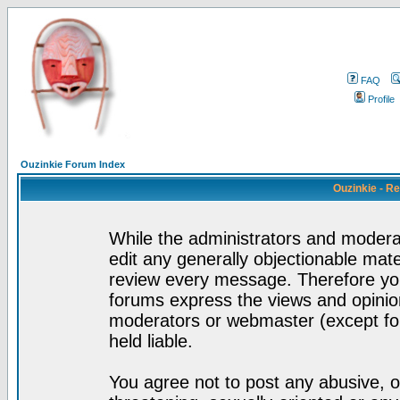
FAQ
Profile
Ouzinkie Forum Index
Ouzinkie - R
While the administrators and moderat
edit any generally objectionable mater
review every message. Therefore yo
forums express the views and opinion
moderators or webmaster (except for
held liable.
You agree not to post any abusive, o