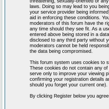
threatening, sexually-oriented or any
laws. Doing so may lead to you bei
your service provider being informed)
aid in enforcing these conditions. Y
moderators of this forum have the ri
any time should they see fit. As a u
entered above being stored in a datab
disclosed to any third party without
moderators cannot be held responsib
the data being compromised.
This forum system uses cookies to st
These cookies do not contain any of
serve only to improve your viewing p
confirming your registration detail
should you forget your current one).
By clicking Register below you agree