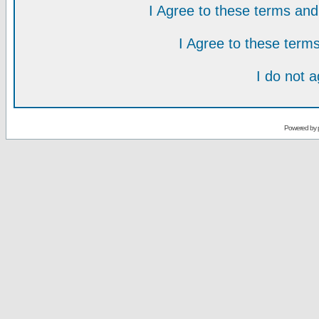
I Agree to these terms a
I Agree to these ter
I do not 
Powered by