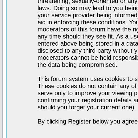
threatening, sexually-oriented or any
laws. Doing so may lead to you bei
your service provider being informed)
aid in enforcing these conditions. Y
moderators of this forum have the ri
any time should they see fit. As a u
entered above being stored in a datab
disclosed to any third party without
moderators cannot be held responsib
the data being compromised.
This forum system uses cookies to st
These cookies do not contain any of
serve only to improve your viewing p
confirming your registration detail
should you forget your current one).
By clicking Register below you agree