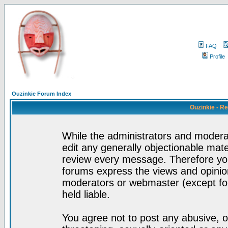
FAQ
Profile
Ouzinkie Forum Index
Ouzinkie - R
While the administrators and moderat
edit any generally objectionable mater
review every message. Therefore yo
forums express the views and opinion
moderators or webmaster (except for
held liable.
You agree not to post any abusive, o