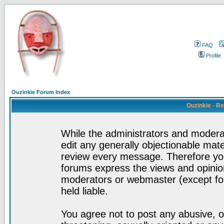
FAQ
Profile
Ouzinkie Forum Index
Ouzinkie - R
While the administrators and moderat
edit any generally objectionable mater
review every message. Therefore yo
forums express the views and opinion
moderators or webmaster (except for
held liable.
You agree not to post any abusive, o