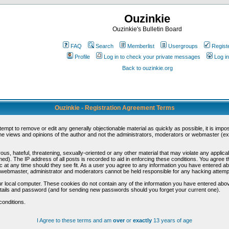
Ouzinkie
Ouzinkie's Bulletin Board
FAQ
Search
Memberlist
Usergroups
Regist
Profile
Log in to check your private messages
Log in
Back to ouzinkie.org
Ouzinkie - Registration Agreement Terms
ttempt to remove or edit any generally objectionable material as quickly as possible, it is im
e views and opinions of the author and not the administrators, moderators or webmaster (exc
us, hateful, threatening, sexually-oriented or any other material that may violate any appli
d). The IP address of all posts is recorded to aid in enforcing these conditions. You agree t
c at any time should they see fit. As a user you agree to any information you have entered abo
he webmaster, administrator and moderators cannot be held responsible for any hacking attem
r local computer. These cookies do not contain any of the information you have entered abov
details and password (and for sending new passwords should you forget your current one).
conditions.
I Agree to these terms and am
over
or
exactly
13 years of age