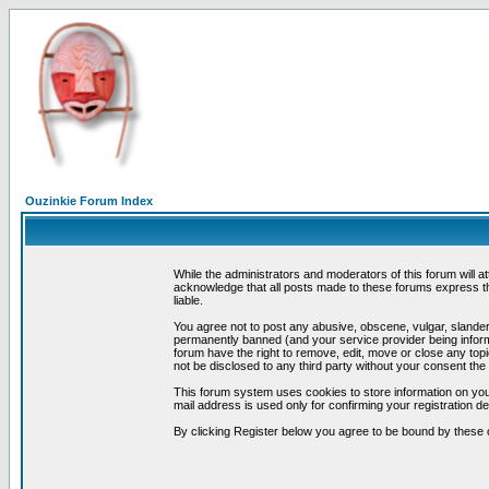
Ouzinkie Forum Index
While the administrators and moderators of this forum will a
acknowledge that all posts made to these forums express th
liable.
You agree not to post any abusive, obscene, vulgar, slandero
permanently banned (and your service provider being informe
forum have the right to remove, edit, move or close any topi
not be disclosed to any third party without your consent t
This forum system uses cookies to store information on you
mail address is used only for confirming your registration 
By clicking Register below you agree to be bound by these 