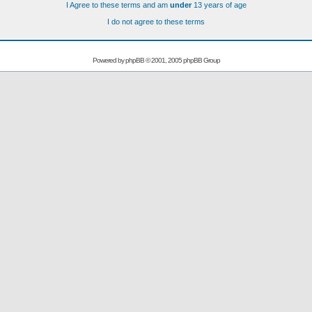
I Agree to these terms and am
under
13 years of age
I do not agree to these terms
Powered by
phpBB
© 2001, 2005 phpBB Group