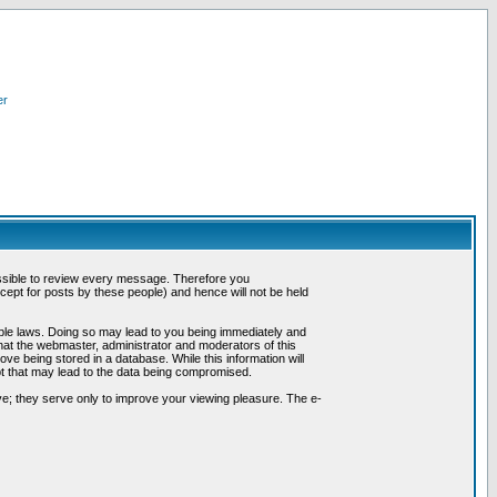
er
possible to review every message. Therefore you
ept for posts by these people) and hence will not be held
cable laws. Doing so may lead to you being immediately and
hat the webmaster, administrator and moderators of this
ve being stored in a database. While this information will
pt that may lead to the data being compromised.
e; they serve only to improve your viewing pleasure. The e-