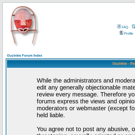
FAQ
Profile
Ouzinkie Forum Index
Ouzinkie - R
While the administrators and moderat
edit any generally objectionable mater
review every message. Therefore yo
forums express the views and opinion
moderators or webmaster (except for
held liable.
You agree not to post any abusive, o