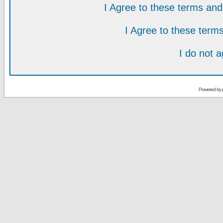
I Agree to these terms a
I Agree to these ter
I do not 
Powered by