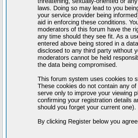
threatening, sexually-oriented or any
laws. Doing so may lead to you bei
your service provider being informed)
aid in enforcing these conditions. Y
moderators of this forum have the ri
any time should they see fit. As a u
entered above being stored in a datab
disclosed to any third party without
moderators cannot be held responsib
the data being compromised.
This forum system uses cookies to st
These cookies do not contain any of
serve only to improve your viewing p
confirming your registration detail
should you forget your current one).
By clicking Register below you agree